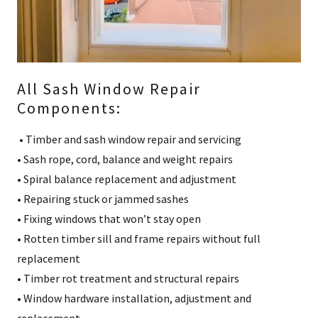
All Sash Window Repair
Components:
• Timber and sash window repair and servicing
• Sash rope, cord, balance and weight repairs
• Spiral balance replacement and adjustment
• Repairing stuck or jammed sashes
• Fixing windows that won’t stay open
• Rotten timber sill and frame repairs without full
replacement
• Timber rot treatment and structural repairs
• Window hardware installation, adjustment and