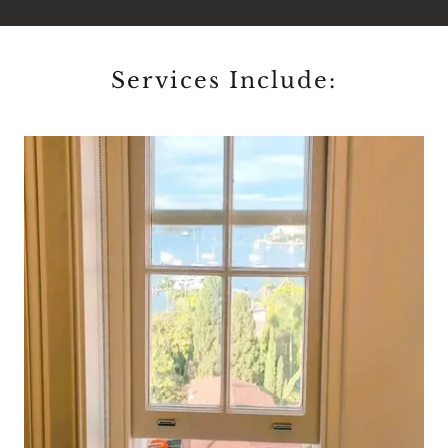
Services Include: