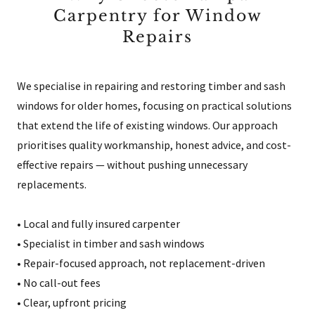
Carpentry for Window
Repairs
We specialise in repairing and restoring timber and sash
windows for older homes, focusing on practical solutions
that extend the life of existing windows. Our approach
prioritises quality workmanship, honest advice, and cost-
effective repairs — without pushing unnecessary
replacements.
• Local and fully insured carpenter
• Specialist in timber and sash windows
• Repair-focused approach, not replacement-driven
• No call-out fees
• Clear, upfront pricing