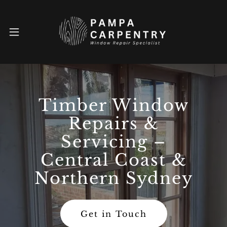
Timber Window
Repairs &
Servicing –
Central Coast &
Northern Sydney
Get in Touch