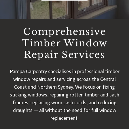
Comprehensive
Timber Window
Repair Services
Pampa Carpentry specialises in professional timber
window repairs and servicing across the Central
Coast and Northern Sydney. We focus on fixing
sticking windows, repairing rotten timber and sash
frames, replacing worn sash cords, and reducing
draughts — all without the need for full window
replacement.