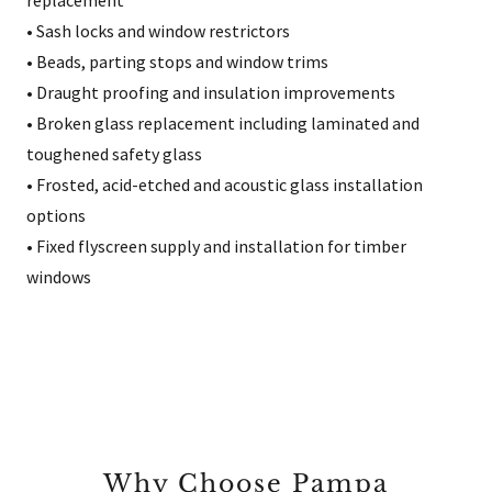
replacement
• Sash locks and window restrictors
• Beads, parting stops and window trims
• Draught proofing and insulation improvements
• Broken glass replacement including laminated and
toughened safety glass
• Frosted, acid-etched and acoustic glass installation
options
• Fixed flyscreen supply and installation for timber
windows
Why Choose Pampa